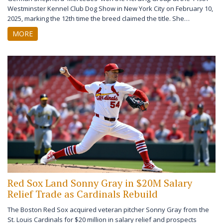
Westminster Kennel Club Dog Show in New York City on February 10,
2025, marking the 12th time the breed claimed the title. She
advanced to Best in Show, where Giant Schnauzer 'Monty' ultimately
MORE
won.
Red Sox Land Sonny Gray in $20M Salary
Relief Trade as Cardinals Rebuild
The Boston Red Sox acquired veteran pitcher Sonny Gray from the
St. Louis Cardinals for $20 million in salary relief and prospects