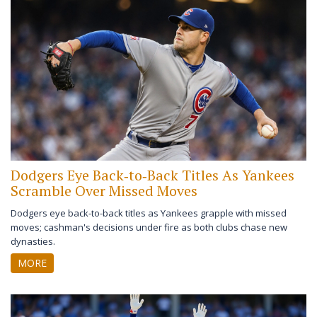
Dodgers Eye Back‑to‑Back Titles As Yankees
Scramble Over Missed Moves
Dodgers eye back-to-back titles as Yankees grapple with missed
moves; cashman's decisions under fire as both clubs chase new
dynasties.
MORE