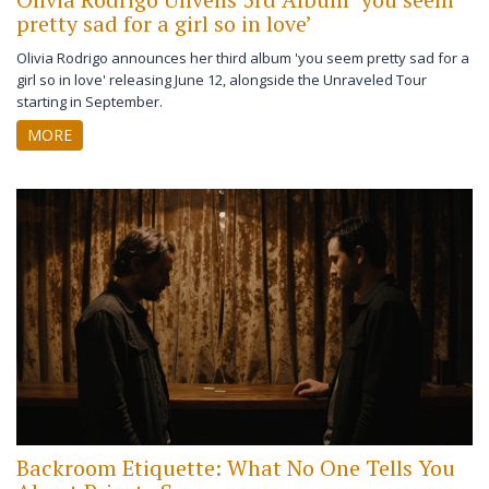
pretty sad for a girl so in love’
Olivia Rodrigo announces her third album 'you seem pretty sad for a
girl so in love' releasing June 12, alongside the Unraveled Tour
starting in September.
MORE
Backroom Etiquette: What No One Tells You