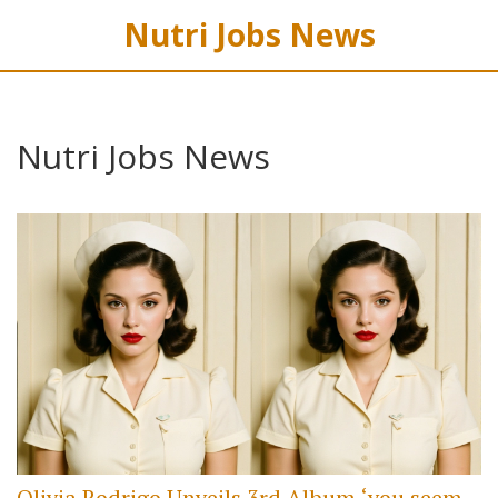
Nutri Jobs News
Nutri Jobs News
Olivia Rodrigo Unveils 3rd Album ‘you seem