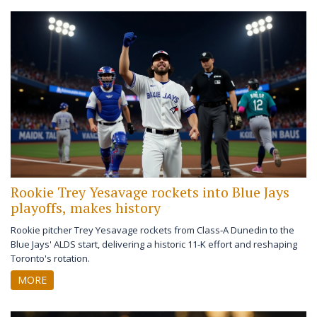
Rookie Trey Yesavage rockets into Blue Jays
playoffs, makes history
Rookie pitcher Trey Yesavage rockets from Class‑A Dunedin to the
Blue Jays' ALDS start, delivering a historic 11‑K effort and reshaping
Toronto's rotation.
MORE