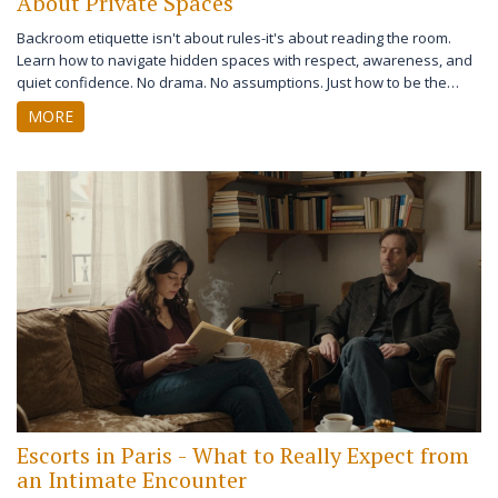
About Private Spaces
Backroom etiquette isn't about rules-it's about reading the room.
Learn how to navigate hidden spaces with respect, awareness, and
quiet confidence. No drama. No assumptions. Just how to be the
person who belongs without needing to say so.
MORE
Escorts in Paris - What to Really Expect from
an Intimate Encounter