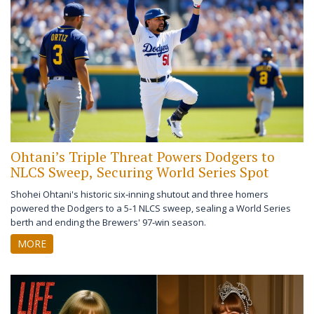
Ohtani’s Triple Threat Powers Dodgers to
NLCS Sweep, Securing World Series Spot
Shohei Ohtani's historic six‑inning shutout and three homers
powered the Dodgers to a 5‑1 NLCS sweep, sealing a World Series
berth and ending the Brewers' 97‑win season.
MORE