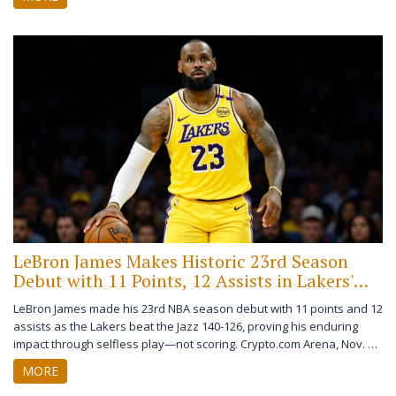
LeBron James Makes Historic 23rd Season
Debut with 11 Points, 12 Assists in Lakers'
Win Over Jazz
LeBron James made his 23rd NBA season debut with 11 points and 12
assists as the Lakers beat the Jazz 140-126, proving his enduring
impact through selfless play—not scoring. Crypto.com Arena, Nov. 18,
2025.
MORE