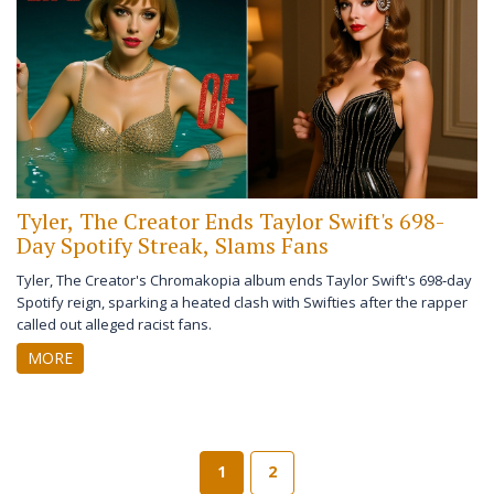
Tyler, The Creator Ends Taylor Swift's 698-
Day Spotify Streak, Slams Fans
Tyler, The Creator's Chromakopia album ends Taylor Swift's 698‑day
Spotify reign, sparking a heated clash with Swifties after the rapper
called out alleged racist fans.
MORE
1
2