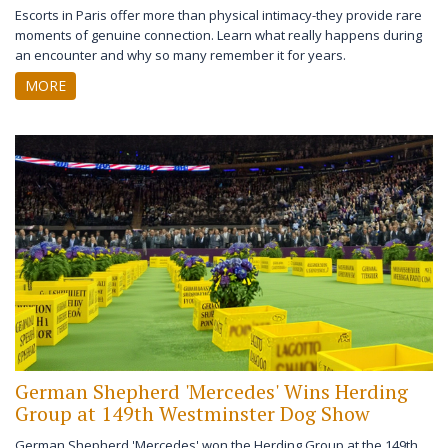
Escorts in Paris offer more than physical intimacy-they provide rare
moments of genuine connection. Learn what really happens during
an encounter and why so many remember it for years.
MORE
German Shepherd 'Mercedes' Wins Herding
Group at 149th Westminster Dog Show
German Shepherd 'Mercedes' won the Herding Group at the 149th