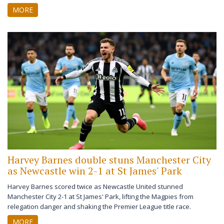
for the first time in over three years.
MORE
Harvey Barnes double stuns Manchester City
as Newcastle win 2-1 at St James' Park
Harvey Barnes scored twice as Newcastle United stunned
Manchester City 2-1 at St James' Park, lifting the Magpies from
relegation danger and shaking the Premier League title race.
MORE