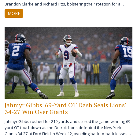
Brandon Clarke and Richard Fitts, bolstering their rotation for a
playoff push in 2026.
MORE
Jahmyr Gibbs' 69-Yard OT Dash Seals Lions'
34-27 Win Over Giants
Jahmyr Gibbs rushed for 219 yards and scored the game-winning 69-
yard OT touchdown as the Detroit Lions defeated the New York
Giants 34-27 at Ford Field in Week 12, avoiding back-to-back losses