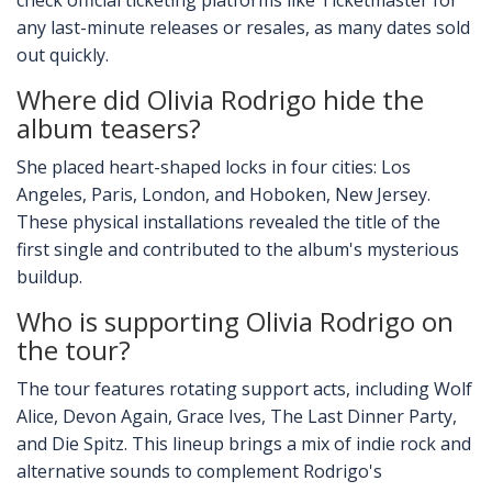
check official ticketing platforms like Ticketmaster for
any last-minute releases or resales, as many dates sold
out quickly.
Where did Olivia Rodrigo hide the
album teasers?
She placed heart-shaped locks in four cities: Los
Angeles, Paris, London, and Hoboken, New Jersey.
These physical installations revealed the title of the
first single and contributed to the album's mysterious
buildup.
Who is supporting Olivia Rodrigo on
the tour?
The tour features rotating support acts, including Wolf
Alice, Devon Again, Grace Ives, The Last Dinner Party,
and Die Spitz. This lineup brings a mix of indie rock and
alternative sounds to complement Rodrigo's