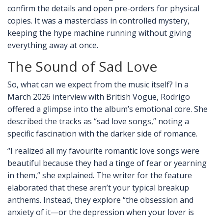
confirm the details and open pre-orders for physical
copies. It was a masterclass in controlled mystery,
keeping the hype machine running without giving
everything away at once.
The Sound of Sad Love
So, what can we expect from the music itself? In a
March 2026 interview with British Vogue, Rodrigo
offered a glimpse into the album’s emotional core. She
described the tracks as “sad love songs,” noting a
specific fascination with the darker side of romance.
“I realized all my favourite romantic love songs were
beautiful because they had a tinge of fear or yearning
in them,” she explained. The writer for the feature
elaborated that these aren’t your typical breakup
anthems. Instead, they explore “the obsession and
anxiety of it—or the depression when your lover is