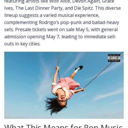
featuring artists like Wolf Alice, Devon Again, Grace
Ives, The Last Dinner Party, and Die Spitz. This diverse
lineup suggests a varied musical experience,
complementing Rodrigo’s pop-punk and ballad-heavy
sets. Presale tickets went on sale May 5, with general
admission opening May 7, leading to immediate sell-
outs in key cities.
What This Means for Pop Music