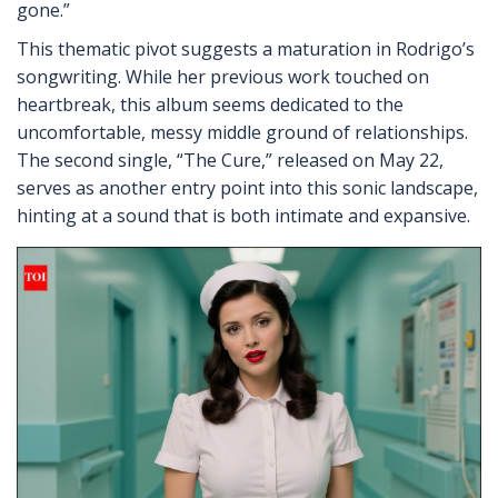
gone.”
This thematic pivot suggests a maturation in Rodrigo’s
songwriting. While her previous work touched on
heartbreak, this album seems dedicated to the
uncomfortable, messy middle ground of relationships.
The second single, “The Cure,” released on May 22,
serves as another entry point into this sonic landscape,
hinting at a sound that is both intimate and expansive.