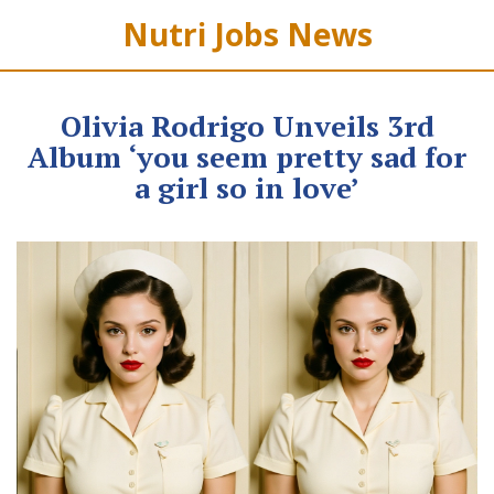
Nutri Jobs News
Olivia Rodrigo Unveils 3rd
Album ‘you seem pretty sad for
a girl so in love’