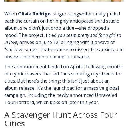
When
Olivia Rodrigo
,
singer-songwriter
finally pulled
back the curtain on her highly anticipated third studio
album, she didn’t just drop a title—she dropped a
mood. The project, titled
you seem pretty sad for a girl so
in love
, arrives on June 12, bringing with it a wave of
"sad love songs" that promise to dissect the anxiety and
obsession inherent in modern romance.
The announcement landed on April 2, following months
of cryptic teasers that left fans scouring city streets for
clues. But here’s the thing: this isn’t just about an
album release. It’s the launchpad for a massive global
campaign, including the newly announced
Unraveled
Tour
Hartford
, which kicks off later this year.
A Scavenger Hunt Across Four
Cities