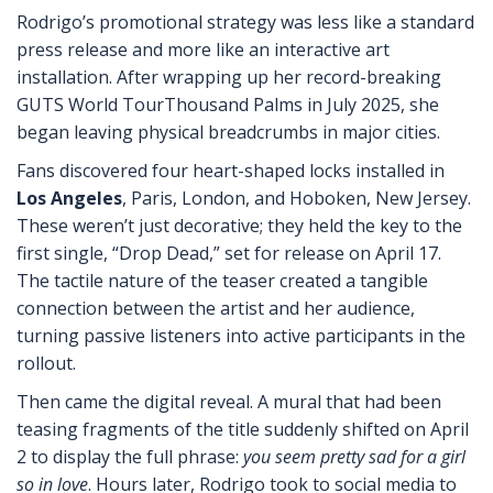
Rodrigo’s promotional strategy was less like a standard
press release and more like an interactive art
installation. After wrapping up her record-breaking
GUTS World Tour
Thousand Palms
in July 2025, she
began leaving physical breadcrumbs in major cities.
Fans discovered four heart-shaped locks installed in
Los Angeles
, Paris, London, and Hoboken, New Jersey.
These weren’t just decorative; they held the key to the
first single, “Drop Dead,” set for release on April 17.
The tactile nature of the teaser created a tangible
connection between the artist and her audience,
turning passive listeners into active participants in the
rollout.
Then came the digital reveal. A mural that had been
teasing fragments of the title suddenly shifted on April
2 to display the full phrase:
you seem pretty sad for a girl
so in love
. Hours later, Rodrigo took to social media to