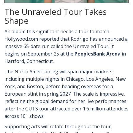
The Unraveled Tour Takes
Shape
An album this significant needs a tour to match.
Hollywood.com reported that Rodrigo has announced a
massive 65-date run called the Unraveled Tour. It
begins on September 25 at the
PeoplesBank Arena
in
Hartford, Connecticut.
The North American leg will span major markets,
including multiple nights in Chicago, Los Angeles, New
York, and Boston, before heading overseas for a
European stint in spring 2027. The scale is impressive,
reflecting the global demand for her live performances
after the GUTS tour attracted over 1.6 million attendees
across 101 shows.
Supporting acts will rotate throughout the tour,