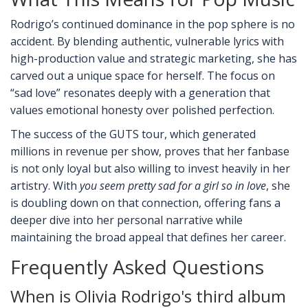
Rodrigo’s continued dominance in the pop sphere is no
accident. By blending authentic, vulnerable lyrics with
high-production value and strategic marketing, she has
carved out a unique space for herself. The focus on
“sad love” resonates deeply with a generation that
values emotional honesty over polished perfection.
The success of the GUTS tour, which generated
millions in revenue per show, proves that her fanbase
is not only loyal but also willing to invest heavily in her
artistry. With
you seem pretty sad for a girl so in love
, she
is doubling down on that connection, offering fans a
deeper dive into her personal narrative while
maintaining the broad appeal that defines her career.
Frequently Asked Questions
When is Olivia Rodrigo's third album