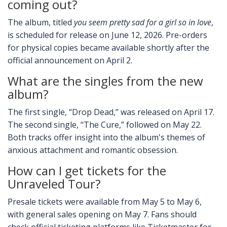
coming out?
The album, titled
you seem pretty sad for a girl so in love
,
is scheduled for release on June 12, 2026. Pre-orders
for physical copies became available shortly after the
official announcement on April 2.
What are the singles from the new
album?
The first single, “Drop Dead,” was released on April 17.
The second single, “The Cure,” followed on May 22.
Both tracks offer insight into the album's themes of
anxious attachment and romantic obsession.
How can I get tickets for the
Unraveled Tour?
Presale tickets were available from May 5 to May 6,
with general sales opening on May 7. Fans should