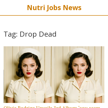
Nutri Jobs News
Tag: Drop Dead
Olivia Rodrigo Unveils 3rd Album ‘you seem