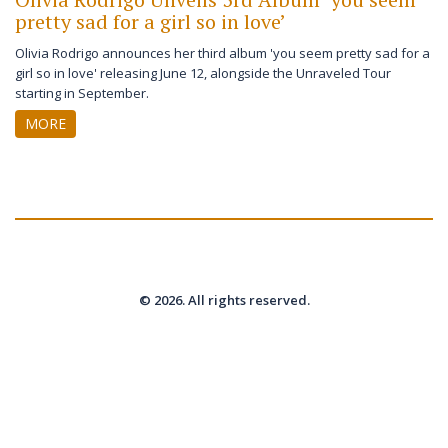
pretty sad for a girl so in love’
Olivia Rodrigo announces her third album 'you seem pretty sad for a
girl so in love' releasing June 12, alongside the Unraveled Tour
starting in September.
MORE
© 2026. All rights reserved.