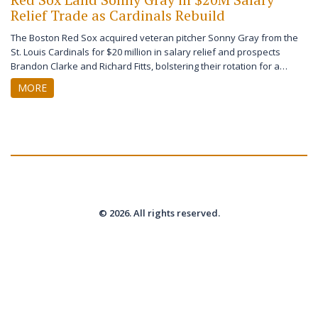
Relief Trade as Cardinals Rebuild
The Boston Red Sox acquired veteran pitcher Sonny Gray from the
St. Louis Cardinals for $20 million in salary relief and prospects
Brandon Clarke and Richard Fitts, bolstering their rotation for a
playoff push in 2026.
MORE
© 2026. All rights reserved.