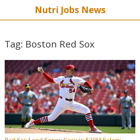
Nutri Jobs News
Tag: Boston Red Sox
Red Sox Land Sonny Gray in $20M Salary