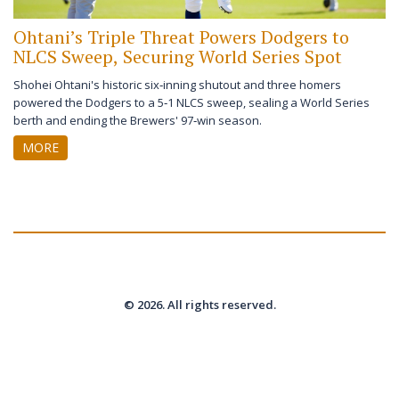
Ohtani’s Triple Threat Powers Dodgers to
NLCS Sweep, Securing World Series Spot
Shohei Ohtani's historic six‑inning shutout and three homers
powered the Dodgers to a 5‑1 NLCS sweep, sealing a World Series
berth and ending the Brewers' 97‑win season.
MORE
© 2026. All rights reserved.