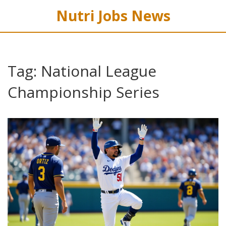
Nutri Jobs News
Tag: National League
Championship Series