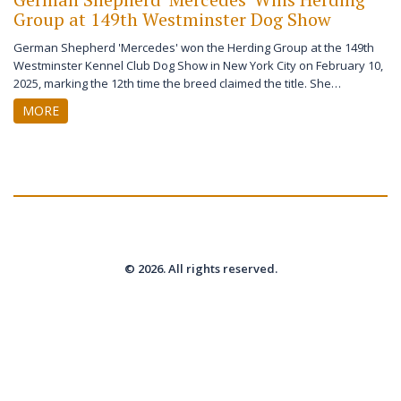
Group at 149th Westminster Dog Show
German Shepherd 'Mercedes' won the Herding Group at the 149th
Westminster Kennel Club Dog Show in New York City on February 10,
2025, marking the 12th time the breed claimed the title. She
advanced to Best in Show, where Giant Schnauzer 'Monty' ultimately
MORE
won.
© 2026. All rights reserved.