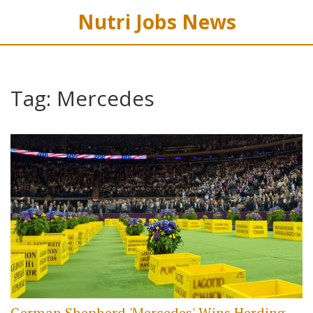
Nutri Jobs News
Tag: Mercedes
German Shepherd 'Mercedes' Wins Herding