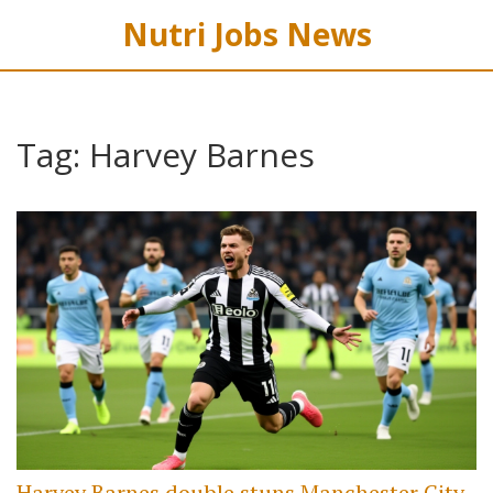
Nutri Jobs News
Tag: Harvey Barnes
Harvey Barnes double stuns Manchester City