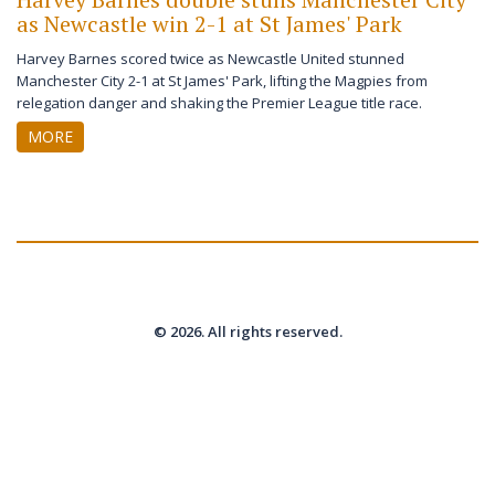
as Newcastle win 2-1 at St James' Park
Harvey Barnes scored twice as Newcastle United stunned
Manchester City 2-1 at St James' Park, lifting the Magpies from
relegation danger and shaking the Premier League title race.
MORE
© 2026. All rights reserved.