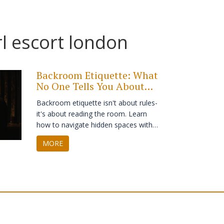
rl escort london
Backroom Etiquette: What
No One Tells You About
Private Spaces
Backroom etiquette isn't about rules-
it's about reading the room. Learn
how to navigate hidden spaces with
respect, awareness, and quiet
MORE
confidence. No drama. No
assumptions. Just how to be the
person who belongs without needing
to say so.