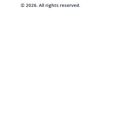
© 2026. All rights reserved.