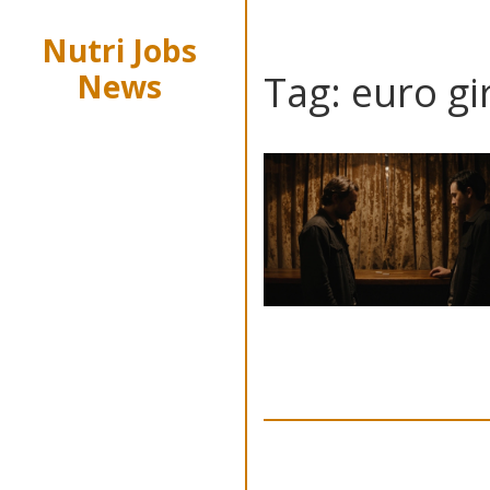
Nutri Jobs
News
Tag: euro gi